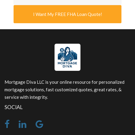
I Want My FREE FHA Loan Quote!
Mortgage Diva LLC is your online resource for personalized
mortgage solutions, fast customized quotes, great rates, &
service with integrity.
SOCIAL