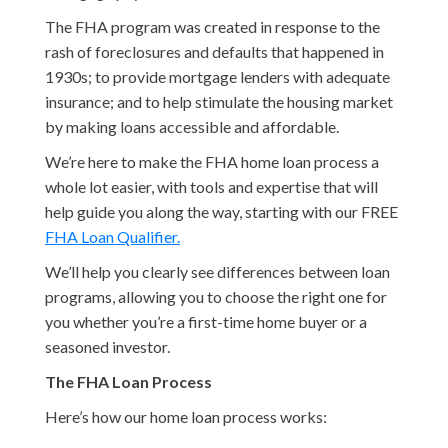
The FHA program was created in response to the
rash of foreclosures and defaults that happened in
1930s; to provide mortgage lenders with adequate
insurance; and to help stimulate the housing market
by making loans accessible and affordable.
We’re here to make the FHA home loan process a
whole lot easier, with tools and expertise that will
help guide you along the way, starting with our FREE
FHA Loan Qualifier.
We’ll help you clearly see differences between loan
programs, allowing you to choose the right one for
you whether you’re a first-time home buyer or a
seasoned investor.
The FHA Loan Process
Here’s how our home loan process works: