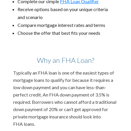
Complete our simple
FHA Loan Qualifier
Receive options based on your unique criteria
and scenario
Compare mortgage interest rates and terms
Choose the offer that best fits your needs
Why an FHA Loan?
Typically an FHA loan is one of the easiest types of
mortgage loans to qualify for because it requires a
low down payment and you can have less-than-
perfect credit. An FHA down payment of 3.5% is
required. Borrowers who cannot afford a traditional
down payment of 20% or can’t get approved for
private mortgage insurance should look into
FHA loans.