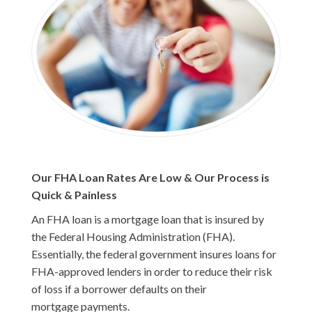
Our FHA Loan Rates Are Low & Our Process is
Quick & Painless
An FHA loan is a mortgage loan that is insured by
the Federal Housing Administration (FHA).
Essentially, the federal government insures loans for
FHA-approved lenders in order to reduce their risk
of loss if a borrower defaults on their
mortgage payments.