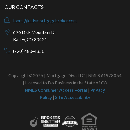
OUR CONTACTS
loans@kellymortgagebroker.com
696 Dick Mountain Dr
Bailey, CO 80421
(720) 480-4356
Copyright ©2026 | Mortgage Diva LLC | NMLS #1978064
| Licensed to Do Business in the State of CO
NMLS Consumer Access Portal
|
Privacy
Policy
|
Site Accessibility