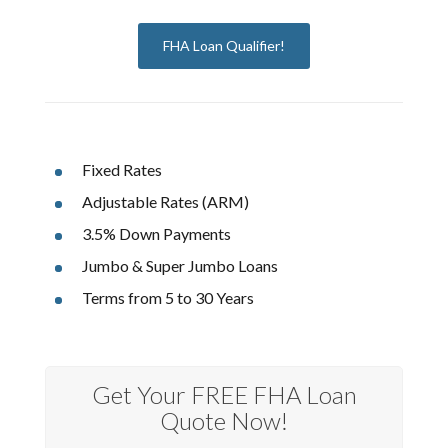
FHA Loan Qualifier!
Fixed Rates
Adjustable Rates (ARM)
3.5% Down Payments
Jumbo & Super Jumbo Loans
Terms from 5 to 30 Years
Get Your FREE FHA Loan
Quote Now!